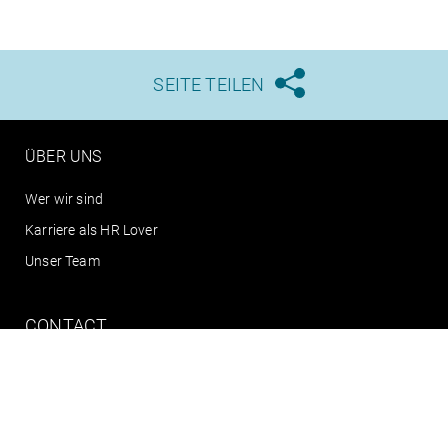
SEITE TEILEN





ÜBER UNS
Wer wir sind
Karriere als HR Lover
Unser Team
CONTACT
info@arts.eu
+49 (0)351 795 808 0
Connect with us