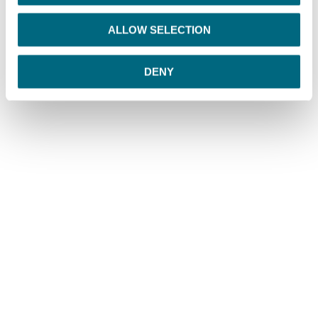
i
o
ALLOW SELECTION
n
DENY