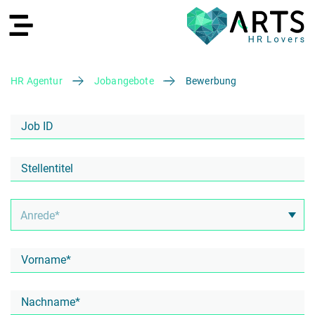
HR Agentur
Jobangebote
Bewerbung
EN
Recruiting
HR Services
Recruiting Agentur