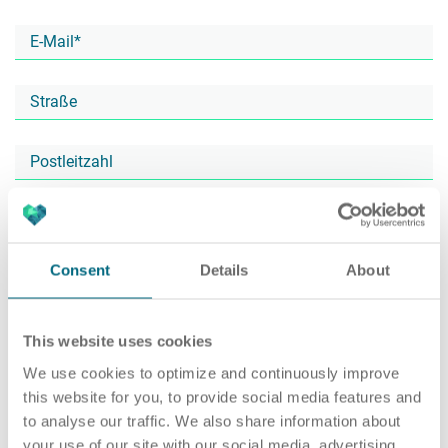
Karriere
Recruiting as a Service
HR Services
Über ARTS
RPO
HR Outsourcing
Consent
Details
About
Active Sourcing
Onboarding
Blog
This website uses cookies
We use cookies to optimize and continuously improve
this website for you, to provide social media features and
to analyse our traffic. We also share information about
Personalvermittlung
HR Audit
Referenzen
your use of our site with our social media, advertising