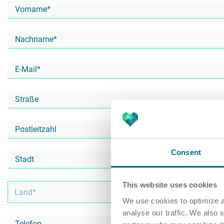
Consent
This website uses cookies
We use cookies to optimize a
analyse our traffic. We also 