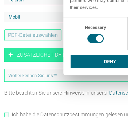
partners who may combine it w
their services.
Consent
Necessary
Selection
PDF-Datei auswählen
oder Z
ZUSÄTZLICHE PDF-DATEIEN HINZUFÜGEN
DENY
Bitte beachten Sie unsere Hinweise in unserer
Datensc
Ich habe die Datenschutzbestimmungen gelesen u