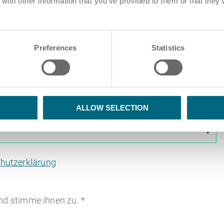
ith other information that you’ve provided to them or that they’
Preferences
Statistics
iehen und Ablegen von PDF-Dateien hier
ALLOW SELECTION
hutzerklärung
nd stimme ihnen zu.
*