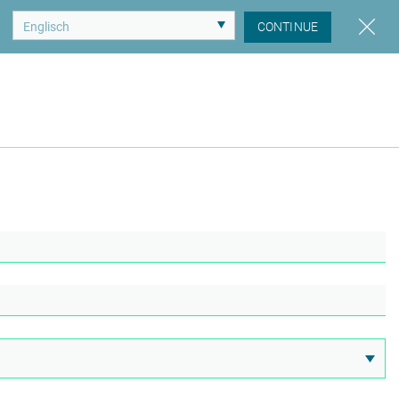
CONTINUE