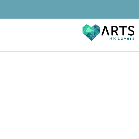
Karriere
Blog
Referenzen