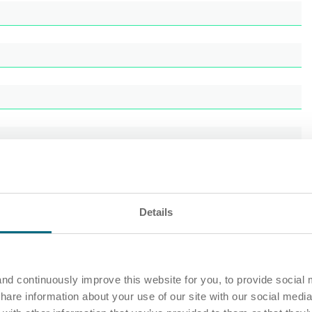
Details
nd continuously improve this website for you, to provide social 
share information about your use of our site with our social media