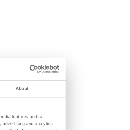
About
media features and to
, advertising and analytics