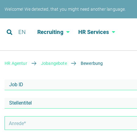
Welcome! We detected, that you might need another language.
EN
Recruiting
HR Services
HR Agentur
Jobangebote
Bewerbung