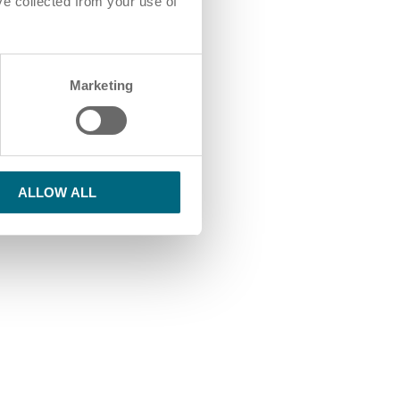
ve collected from your use of
Marketing
ALLOW ALL