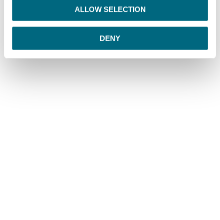
o
ALLOW SELECTION
n
DENY