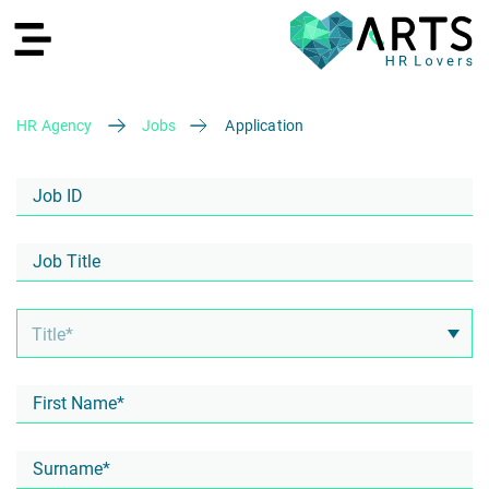
HR Agency
Jobs
Application
DE
Recruiting
HR Services
Recruiting