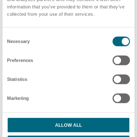
information that you’ve provided to them or that they’ve
Choose pdf file
or drag and drop pdf files here
collected from your use of their services.
ADD ADDITIONAL PDF FILES
C
HR Consulting
Necessary
o
n
s
Preferences
e
Please note our information in our
privacy policy
n
Outsourcing payroll
I have read the Privacy Policy and agree
t
Statistics
S
with them.
*
e
Marketing
l
SUBMIT
e
c
t
ALLOW ALL
i