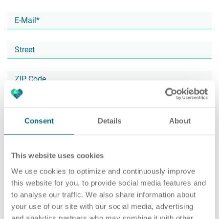
Career
Recruiting as a service
HR Services
About ARTS
RPO
HR Outsourcing
Consent
Details
About
This website uses cookies
Social Recruiting
Onboarding
Blog
We use cookies to optimize and continuously improve
this website for you, to provide social media features and
to analyse our traffic. We also share information about
your use of our site with our social media, advertising
Recruitment agency
HR Audit
References
and analytics partners who may combine it with other