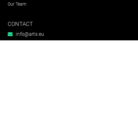
Our Team
CONTACT
info@arts.eu
+49 (0)351 795 808 0
Connect with us




Contact
Imprint
General Terms
Disclaimer
Data protection & Whistleblower Reporting
Centre