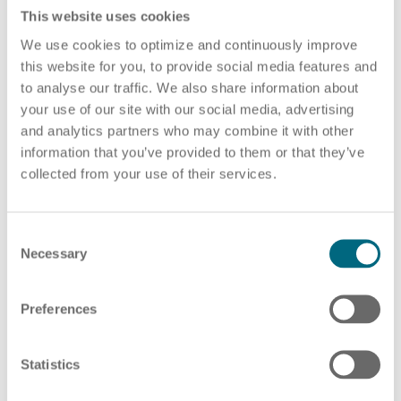
Deutschland
This website uses cookies
We use cookies to optimize and continuously improve
this website for you, to provide social media features and
Mail:
info(at)arts.eu
to analyse our traffic. We also share information about
Tel +49 (0)351 795 808 0
HR Consulting
your use of our site with our social media, advertising
and analytics partners who may combine it with other
information that you’ve provided to them or that they’ve
collected from your use of their services.
Local court Dresden
HRB 46160
Outsourcing payroll
Tax Number: 202|105|00422
C
Necessary
VAT REG NO: DE452123976
o
n
s
Preferences
Responsible for the content according to § 55 Abs. 2
e
RStV: Ronald Scharf
n
t
Statistics
Image Sources:
S