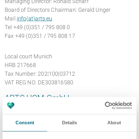
Managing Director: Ronald Scharf
Board of Directors Chairman: Gerald Unger
Mail
info(at)arts.eu
Career
Recruiting as a service
HR Services
Tel +49 (0)351 / 795 808 0
Fax +49 (0)351 / 795 808 17
Local court Munich
About ARTS
RPO
HR Outsourcing
HRB 217668
Tax Number: 202|100|03712
VAT REG NO: DE303816580
ARTS HCM GmbH
Social Recruiting
Onboarding
Blog
ARTS HCM GmbH
Consent
Details
About
Königsbrücker Straße 96
01099 Dresden
Recruitment agency
HR Audit
References