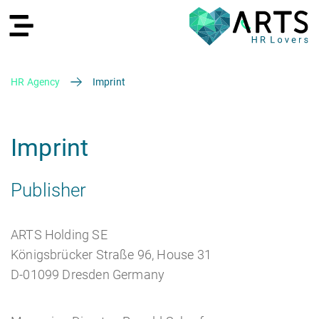
HR Agency
Imprint
DE
Imprint
Publisher
Recruiting
ARTS Holding SE
Königsbrücker Straße 96, House 31
D-01099 Dresden Germany
HR Services
Recruiting