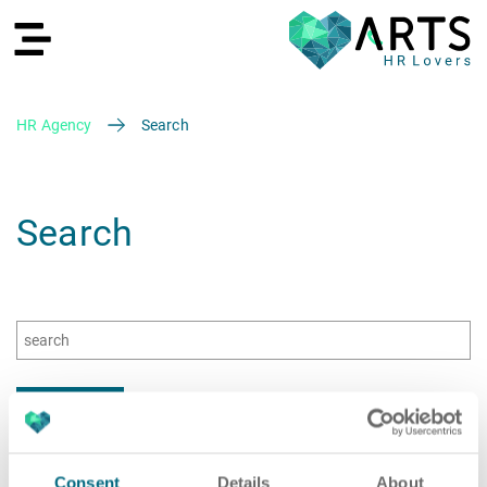
HR Agency
Search
DE
Search
Recruiting
HR Services
Recruiting
Consent
Details
About