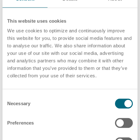
This website uses cookies
Career
Recruiting as a service
HR Services
We use cookies to optimize and continuously improve
this website for you, to provide social media features and
to analyse our traffic. We also share information about
your use of our site with our social media, advertising
and analytics partners who may combine it with other
About ARTS
RPO
HR Outsourcing
information that you’ve provided to them or that they’ve
collected from your use of their services.
C
Social Recruiting
Onboarding
Blog
Necessary
o
n
s
Preferences
e
n
Recruitment agency
HR Audit
References