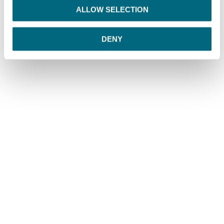
o
ALLOW SELECTION
n
DENY