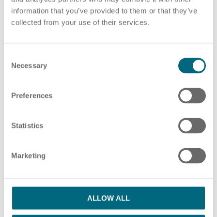
information that you’ve provided to them or that they’ve
Choose pdf file
or drag and drop pdf files here
collected from your use of their services.
ADD ADDITIONAL PDF FILES
C
HR Consulting
Necessary
o
n
s
Preferences
e
Please note our information in our
privacy policy
n
Outsourcing payroll
I have read the Privacy Policy and agree
t
Statistics
S
with them.
*
e
Marketing
l
SUBMIT
e
c
t
ALLOW ALL
i