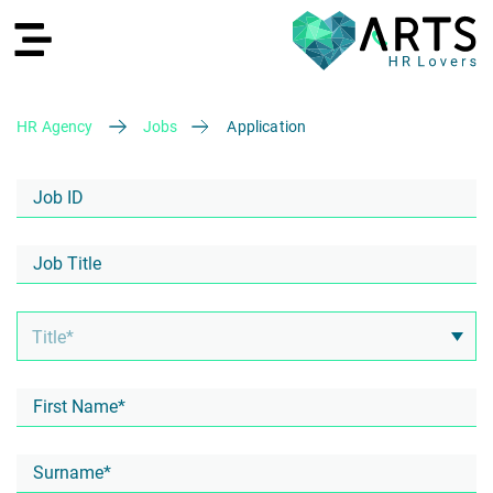
HR Agency
Jobs
Application
DE
Recruiting
HR Services
Recruiting