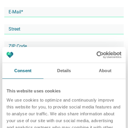
Career
Recruiting as a service
HR Services
About ARTS
RPO
HR Outsourcing
Consent
Details
About
This website uses cookies
Social Recruiting
Onboarding
Blog
We use cookies to optimize and continuously improve
this website for you, to provide social media features and
to analyse our traffic. We also share information about
your use of our site with our social media, advertising
Recruitment agency
HR Audit
References
and analytics partners who may combine it with other