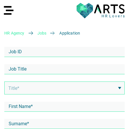
HR Agency
Jobs
Application
DE
Recruiting
HR Services
Recruiting