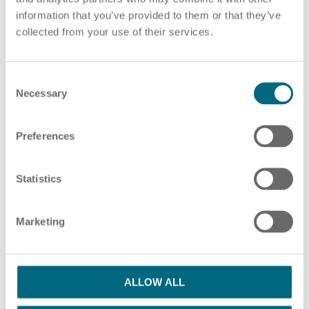
information that you’ve provided to them or that they’ve
Choose pdf file
or drag and drop pdf files here
collected from your use of their services.
ADD ADDITIONAL PDF FILES
C
HR Consulting
Necessary
o
n
s
Preferences
e
Please note our information in our
privacy policy
n
Outsourcing payroll
I have read the Privacy Policy and agree
t
Statistics
S
with them.
*
e
Marketing
l
SUBMIT
e
c
t
ALLOW ALL
i