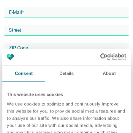
Career
Recruiting as a service
HR Services
About ARTS
RPO
HR Outsourcing
Consent
Details
About
This website uses cookies
Social Recruiting
Onboarding
Blog
We use cookies to optimize and continuously improve
this website for you, to provide social media features and
to analyse our traffic. We also share information about
your use of our site with our social media, advertising
Recruitment agency
HR Audit
References
and analytics partners who may combine it with other