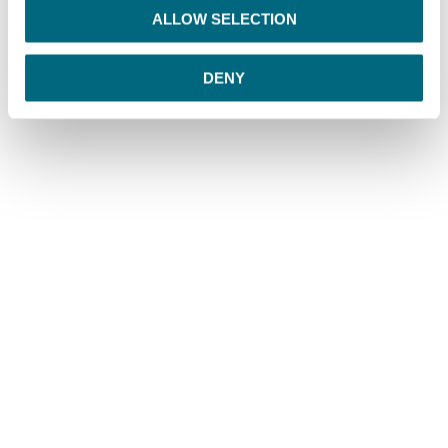
o
ALLOW SELECTION
n
DENY