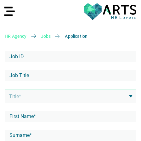
HR Agency
Jobs
Application
DE
Recruiting
HR Services
Recruiting