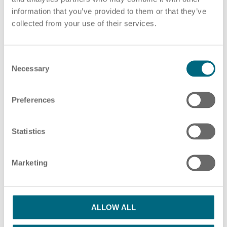
information that you’ve provided to them or that they’ve
Choose pdf file
or drag and drop pdf files here
collected from your use of their services.
ADD ADDITIONAL PDF FILES
C
HR Consulting
Necessary
o
n
s
Preferences
e
Please note our information in our
privacy policy
n
Outsourcing payroll
I have read the Privacy Policy and agree
t
Statistics
S
with them.
*
e
Marketing
l
SUBMIT
e
c
t
ALLOW ALL
i