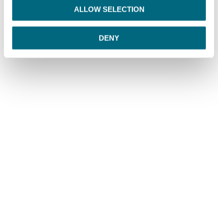
o
ALLOW SELECTION
n
DENY