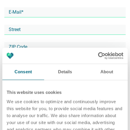
Career
Recruiting as a service
HR Services
About ARTS
RPO
HR Outsourcing
Consent
Details
About
This website uses cookies
Social Recruiting
Onboarding
Blog
We use cookies to optimize and continuously improve
this website for you, to provide social media features and
to analyse our traffic. We also share information about
your use of our site with our social media, advertising
Recruitment agency
HR Audit
References
and analytics partners who may combine it with other