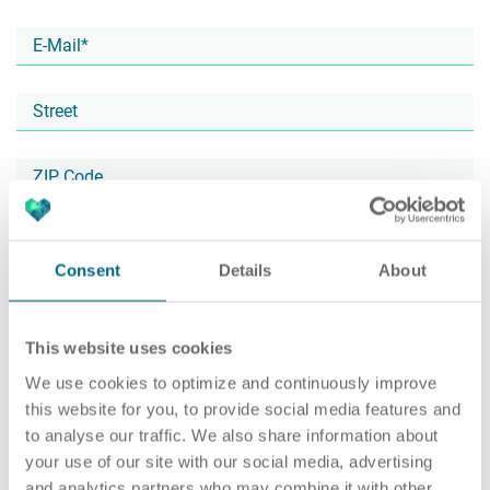
Career
Recruiting as a service
HR Services
About ARTS
RPO
HR Outsourcing
Consent
Details
About
This website uses cookies
Social Recruiting
Onboarding
Blog
We use cookies to optimize and continuously improve
this website for you, to provide social media features and
to analyse our traffic. We also share information about
your use of our site with our social media, advertising
Recruitment agency
HR Audit
References
and analytics partners who may combine it with other