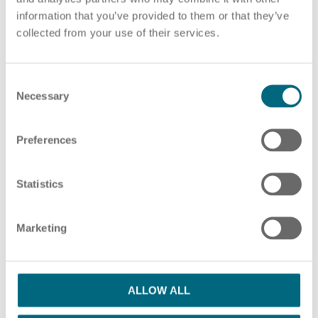
information that you’ve provided to them or that they’ve
Choose pdf file
or drag and drop pdf files here
collected from your use of their services.
ADD ADDITIONAL PDF FILES
C
HR Consulting
Necessary
o
n
s
Preferences
e
Please note our information in our
privacy policy
n
Outsourcing payroll
I have read the Privacy Policy and agree
t
Statistics
S
with them.
*
e
Marketing
l
SUBMIT
e
c
t
ALLOW ALL
i