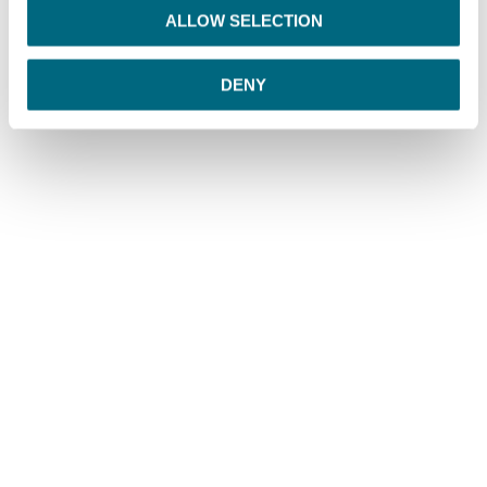
o
ALLOW SELECTION
n
DENY