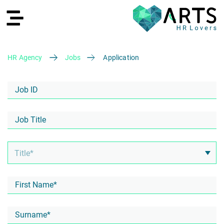
HR Agency
Jobs
Application
DE
Recruiting
HR Services
Recruiting