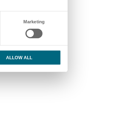
Marketing
ALLOW ALL