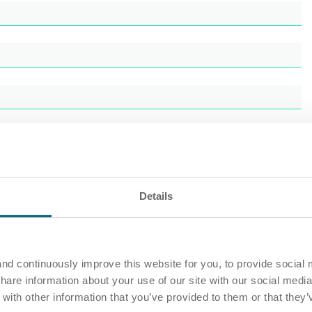
Details
nd continuously improve this website for you, to provide social 
share information about your use of our site with our social media
ith other information that you’ve provided to them or that they’