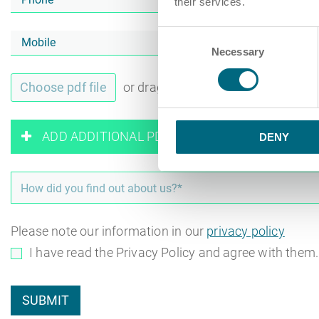
their services.
Consent
Necessary
Selection
Choose pdf file
or drag and drop pdf files here
ADD ADDITIONAL PDF FILES
DENY
Please note our information in our
privacy policy
I have read the Privacy Policy and agree with them
SUBMIT