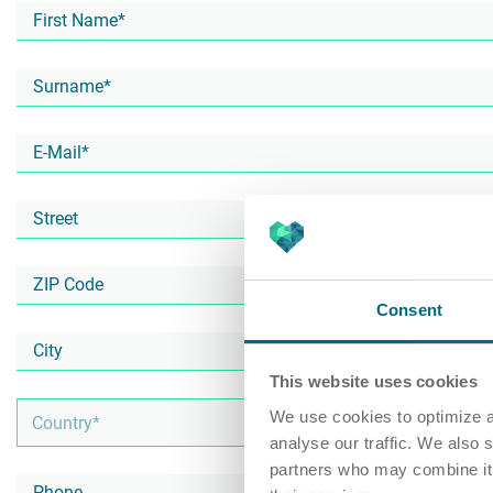
Consent
This website uses cookies
We use cookies to optimize a
analyse our traffic. We also 
partners who may combine it w