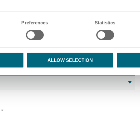
Preferences
Statistics
ALLOW SELECTION
.
*