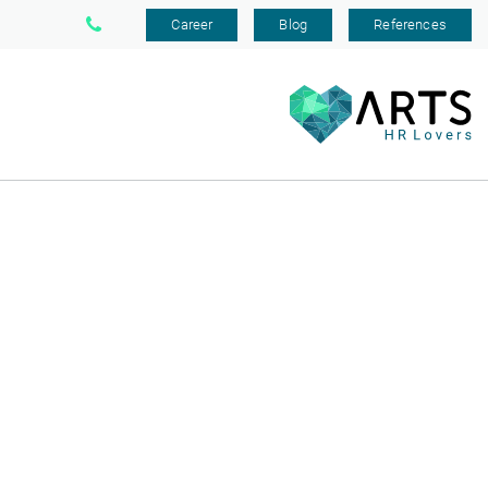
Career
Blog
References