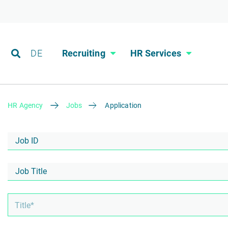
DE
Recruiting
HR Services
HR Agency
Jobs
Application