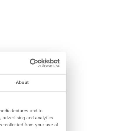
About
media features and to
, advertising and analytics
ve collected from your use of