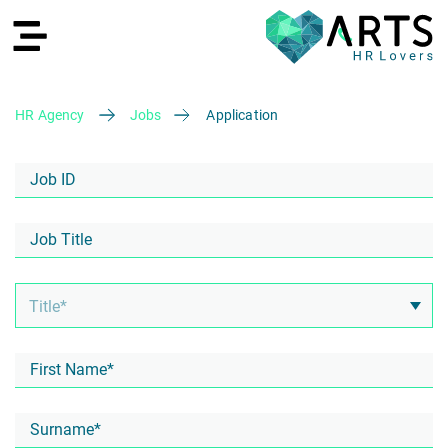
HR Agency
Jobs
Application
DE
Recruiting
HR Services
Recruiting