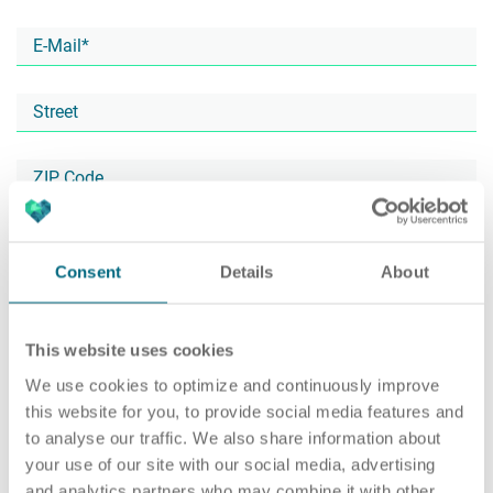
Career
Recruiting as a service
HR Services
About ARTS
RPO
HR Outsourcing
Consent
Details
About
This website uses cookies
Social Recruiting
Onboarding
Blog
We use cookies to optimize and continuously improve
this website for you, to provide social media features and
to analyse our traffic. We also share information about
your use of our site with our social media, advertising
Recruitment agency
HR Audit
References
and analytics partners who may combine it with other