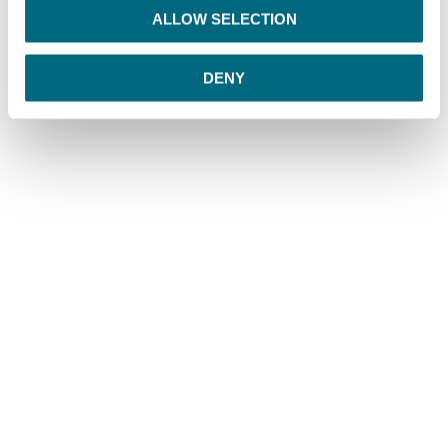
o
ALLOW SELECTION
n
DENY