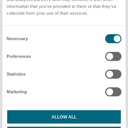
information that you’ve provided to them or that they’ve
Choose pdf file
or drag and drop pdf files here
collected from your use of their services.
ADD ADDITIONAL PDF FILES
C
HR Consulting
Necessary
o
n
s
Preferences
e
Please note our information in our
privacy policy
n
Outsourcing payroll
I have read the Privacy Policy and agree
t
Statistics
S
with them.
*
e
Marketing
l
SUBMIT
e
c
t
ALLOW ALL
i