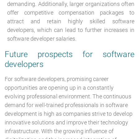
demanding. Additionally, larger organizations often
offer competitive compensation packages to
attract and retain highly skilled software
developers, which can lead to further increases in
software developer salaries.
Future prospects for software
developers
For software developers, promising career
opportunities are opening up in a constantly
evolving professional environment. The continuous
demand for well-trained professionals in software
development is high as companies strive to develop
innovative solutions and improve their technology
infrastructure. With the growing influence of