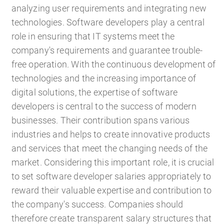
analyzing user requirements and integrating new
technologies. Software developers play a central
role in ensuring that IT systems meet the
company's requirements and guarantee trouble-
HR Consulting
free operation. With the continuous development of
technologies and the increasing importance of
digital solutions, the expertise of software
developers is central to the success of modern
Outsourcing payroll
businesses. Their contribution spans various
industries and helps to create innovative products
and services that meet the changing needs of the
market. Considering this important role, it is crucial
to set software developer salaries appropriately to
reward their valuable expertise and contribution to
the company's success. Companies should
therefore create transparent salary structures that