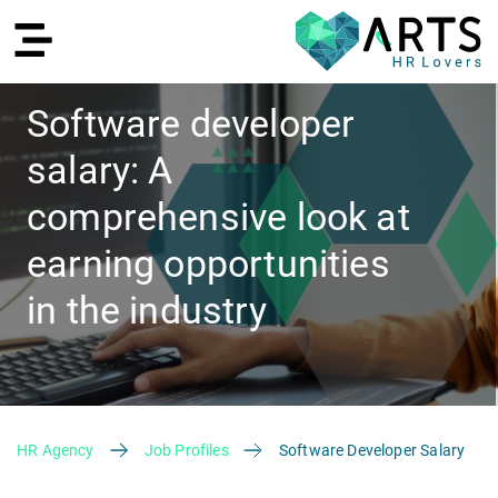
Software developer
salary: A
DE
comprehensive look at
earning opportunities
in the industry
Recruiting
HR Agency
Job Profiles
Software Developer Salary
HR Services
Recruiting