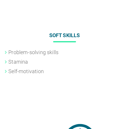
SOFT SKILLS
Problem-solving skills
Stamina
Self-motivation