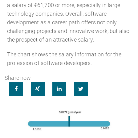
a salary of €61,700 or more, especially in large
technology companies. Overall, software
development as a career path offers not only
challenging projects and innovative work, but also
the prospect of an attractive salary.
The chart shows the salary information for the
profession of software developers.
Share now



