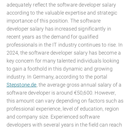
adequately reflect the software developer salary
according to the valuable expertise and strategic
importance of this position. The software
developer salary has increased significantly in
recent years as the demand for qualified
professionals in the IT industry continues to rise. In
2024, the software developer salary has become a
key concern for many talented individuals looking
to gain a foothold in this dynamic and growing
industry. In Germany, according to the portal
Stepstone.de
, the average gross annual salary of a
software developer is around €50,600. However,
this amount can vary depending on factors such as
professional experience, level of education, region
and company size. Experienced software
developers with several years in the field can reach