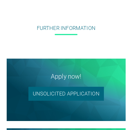
FURTHER INFORMATION
Apply now!
UNSOLICITED APPLICATION