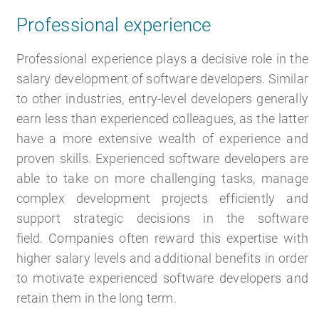
Professional experience
Professional experience plays a decisive role in the
salary development of software developers. Similar
to other industries, entry-level developers generally
earn less than experienced colleagues, as the latter
have a more extensive wealth of experience and
proven skills. Experienced software developers are
able to take on more challenging tasks, manage
complex development projects efficiently and
support strategic decisions in the software
field. Companies often reward this expertise with
higher salary levels and additional benefits in order
to motivate experienced software developers and
retain them in the long term.