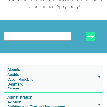
opportunities. Apply today!