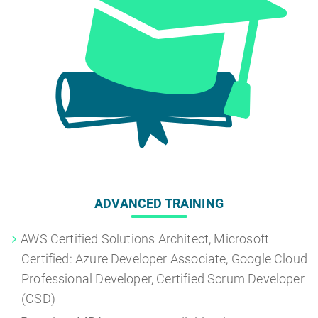
ADVANCED TRAINING
AWS Certified Solutions Architect, Microsoft
Certified: Azure Developer Associate, Google Cloud
Professional Developer, Certified Scrum Developer
(CSD)