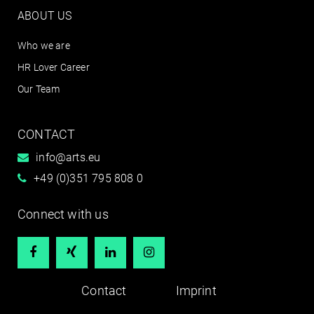
ABOUT US
Who we are
HR Lover Career
Our Team
CONTACT
info@arts.eu
+49 (0)351 795 808 0
Connect with us




Contact
Imprint