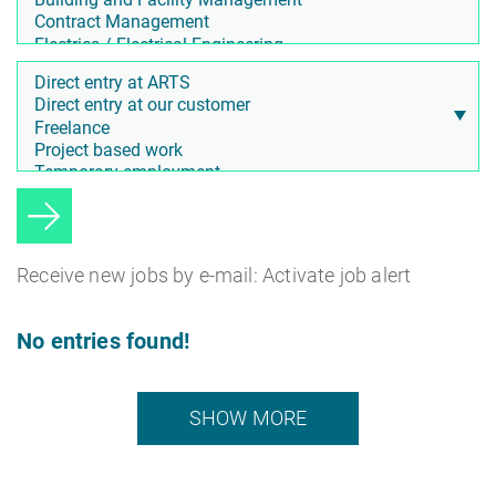
Receive new jobs by e-mail: Activate job alert
No entries found!
SHOW MORE