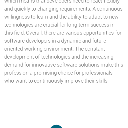
which means that developers need to react flexibly
and quickly to changing requirements. A continuous
willingness to learn and the ability to adapt to new
technologies are crucial for long-term success in
this field. Overall, there are various opportunities for
software developers in a dynamic and future-
oriented working environment. The constant
development of technologies and the increasing
demand for innovative software solutions make this
profession a promising choice for professionals
who want to continuously improve their skills.