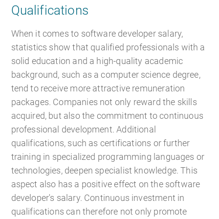
Qualifications
When it comes to software developer salary,
statistics show that qualified professionals with a
solid education and a high-quality academic
background, such as a computer science degree,
tend to receive more attractive remuneration
packages. Companies not only reward the skills
acquired, but also the commitment to continuous
professional development. Additional
qualifications, such as certifications or further
training in specialized programming languages or
technologies, deepen specialist knowledge. This
aspect also has a positive effect on the software
developer's salary. Continuous investment in
qualifications can therefore not only promote