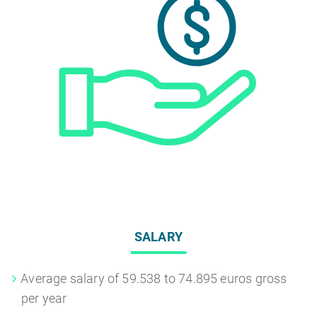
SALARY
Average salary of 59.538 to 74.895 euros gross
per year