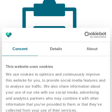
Consent
Details
About
This website uses cookies
We use cookies to optimize and continuously improve
this website for you, to provide social media features and
to analyse our traffic. We also share information about
your use of our site with our social media, advertising
EDUCATION AND TRAINING
and analytics partners who may combine it with other
information that you’ve provided to them or that they’ve
Completed training as an IT specialist or
collected from your use of their services.