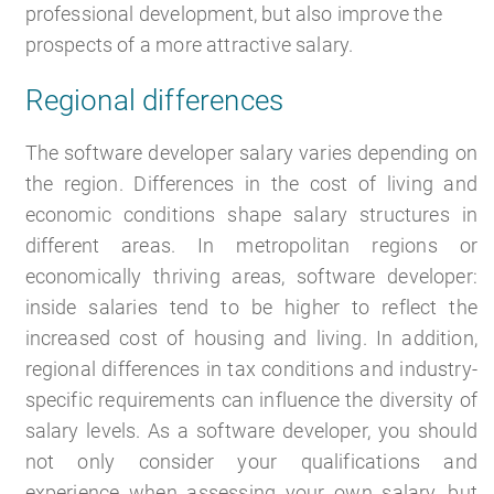
professional development, but also improve the
prospects of a more attractive salary.
Regional differences
The software developer salary varies depending on
the region. Differences in the cost of living and
economic conditions shape salary structures in
different areas. In metropolitan regions or
economically thriving areas, software developer:
inside salaries tend to be higher to reflect the
increased cost of housing and living. In addition,
regional differences in tax conditions and industry-
specific requirements can influence the diversity of
salary levels. As a software developer, you should
not only consider your qualifications and
experience when assessing your own salary, but