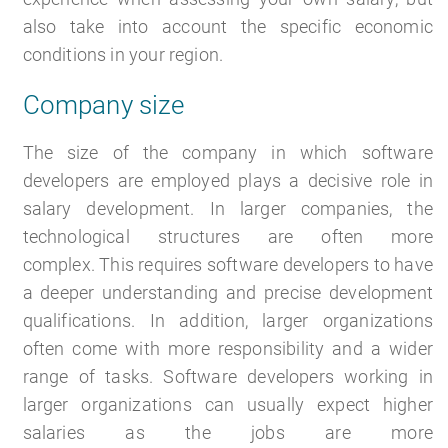
also take into account the specific economic
conditions in your region.
Company size
The size of the company in which software
developers are employed plays a decisive role in
salary development. In larger companies, the
technological structures are often more
complex. This requires software developers to have
a deeper understanding and precise development
qualifications. In addition, larger organizations
often come with more responsibility and a wider
range of tasks. Software developers working in
larger organizations can usually expect higher
salaries as the jobs are more