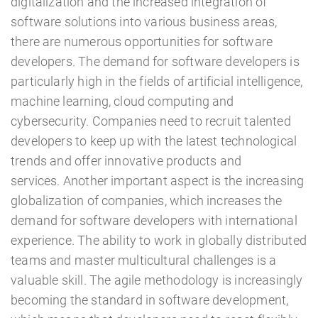
digitalization and the increased integration of
software solutions into various business areas,
there are numerous opportunities for software
developers. The demand for software developers is
particularly high in the fields of artificial intelligence,
machine learning, cloud computing and
cybersecurity. Companies need to recruit talented
developers to keep up with the latest technological
trends and offer innovative products and
services. Another important aspect is the increasing
globalization of companies, which increases the
demand for software developers with international
experience. The ability to work in globally distributed
teams and master multicultural challenges is a
valuable skill. The agile methodology is increasingly
becoming the standard in software development,