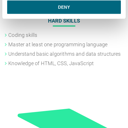
DENY
HARD SKILLS
Coding skills
Master at least one programming language
Understand basic algorithms and data structures
Knowledge of HTML, CSS, JavaScript