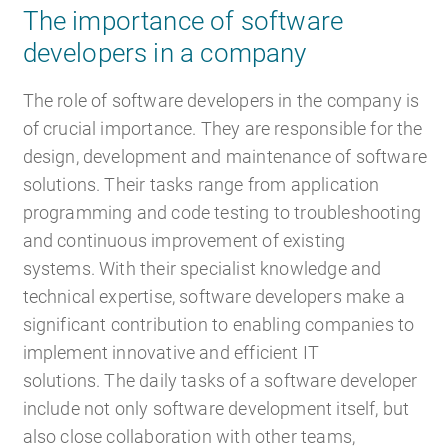
The importance of software
developers in a company
Career
Recruiting as a service
HR Services
The role of software developers in the company is
of crucial importance. They are responsible for the
design, development and maintenance of software
solutions. Their tasks range from application
About ARTS
RPO
HR Outsourcing
programming and code testing to troubleshooting
and continuous improvement of existing
systems. With their specialist knowledge and
technical expertise, software developers make a
significant contribution to enabling companies to
Social Recruiting
Onboarding
Blog
implement innovative and efficient IT
solutions. The daily tasks of a software developer
include not only software development itself, but
also close collaboration with other teams,
Recruitment agency
HR Audit
References