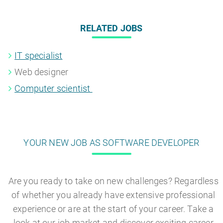
RELATED JOBS
IT specialist
Web designer
Computer scientist
YOUR NEW JOB AS SOFTWARE DEVELOPER
Are you ready to take on new challenges? Regardless
of whether you already have extensive professional
experience or are at the start of your career. Take a
look at our job market and discover exciting career