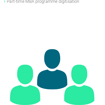
Part-time MBA programme digitisation