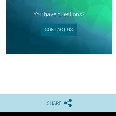
You have questions?
CONTACT US
SHARE




