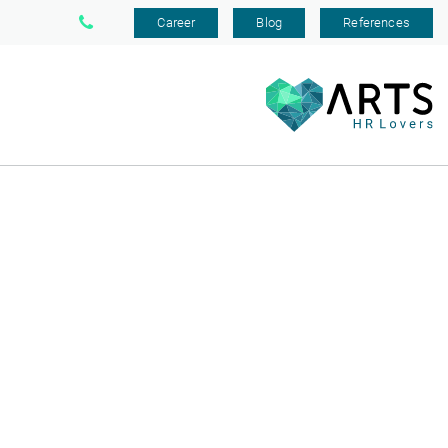
Career
Blog
References