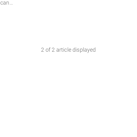
u can…
2
of
2
article displayed