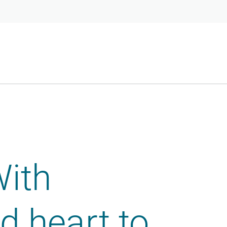
With
 heart to