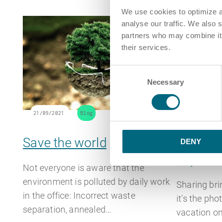
We use cookies to optimize a
analyse our traffic. We also 
partners who may combine it w
their services.
Consent
Necessary
Selection
21/09/2021
Blog
07/09/2021
Save the world
Compete
DENY
to job s
Not everyone is aware that the
environment is polluted by daily work
Sharing br
in the office: Incorrect waste
it's the pho
separation, annealed…
vacation on