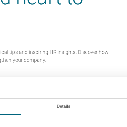
ical tips and inspiring HR insights. Discover how
ngthen your company.
Details