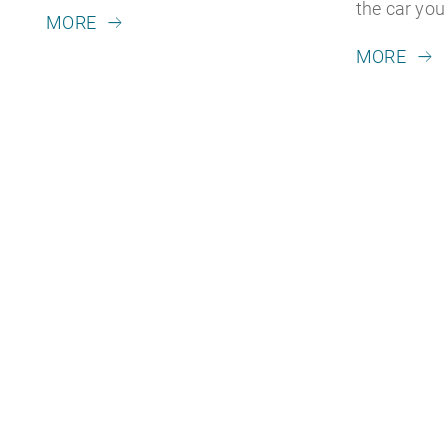
the car yo
MORE
MORE