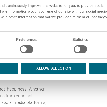
nd continuously improve this website for you, to provide social 
share information about your use of our site with our social media
ith other information that you’ve provided to them or that they’
Preferences
Statistics
Blog
nce diversity due
ALLOW SELECTION
haring
ings happiness! Whether
tos from your last
 social media platforms,