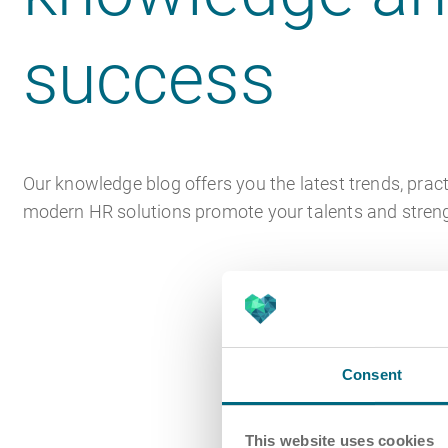
success
Our knowledge blog offers you the latest trends, pract
modern HR solutions promote your talents and stre
Consent
This website uses cookies