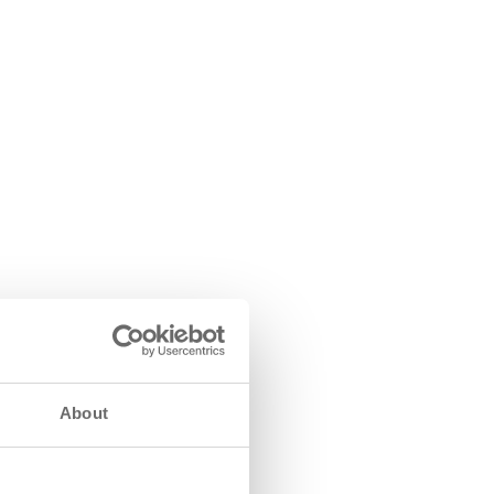
About