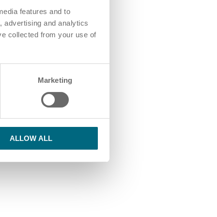
media features and to
, advertising and analytics
ve collected from your use of
Marketing
ALLOW ALL