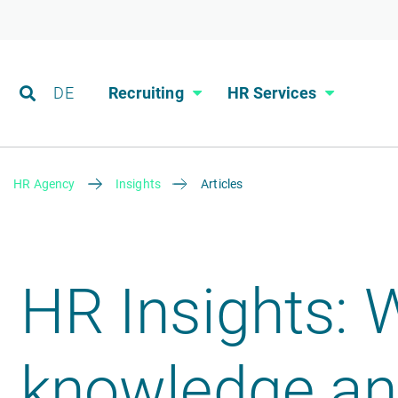
DE
Recruiting
HR Services
HR Agency
Insights
Articles
HR Insights: 
knowledge and