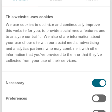
This website uses cookies
Career
Recruiting as a service
HR Services
No news available.
We use cookies to optimize and continuously improve
this website for you, to provide social media features and
to analyse our traffic. We also share information about
your use of our site with our social media, advertising
and analytics partners who may combine it with other
YOUR PRESS CONTACT
About ARTS
RPO
HR Outsourcing
information that you’ve provided to them or that they’ve
collected from your use of their services.
C
Social Recruiting
Onboarding
Blog
Necessary
o
n
s
Preferences
e
n
Recruitment agency
HR Audit
References