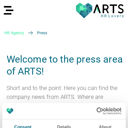
HR Agency
Press
DE
Welcome to the press area
of ARTS!
Recruiting
Short and to the point: Here you can find the
company news from ARTS. Where are
discussions about ARTS? Which major
contracts have we won? Are there any new
HR Services
Recruiting
partnerships or business areas?
Consent
Details
About