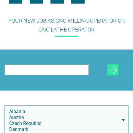
YOUR NEW JOB AS CNC MILLING OPERATOR OR
CNC LATHE OPERATOR
HR Consulting
Outsourcing payroll