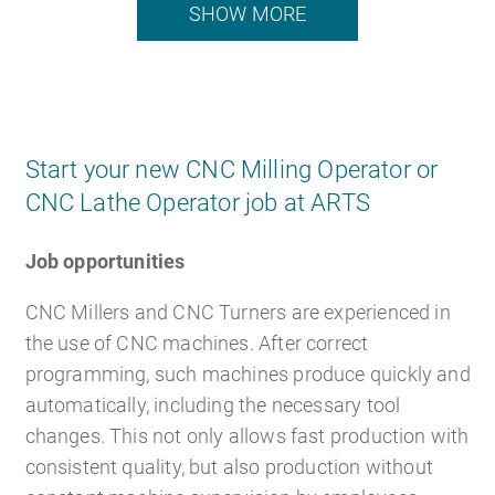
SHOW MORE
Start your new CNC Milling Operator or
CNC Lathe Operator job at ARTS
Job opportunities
CNC Millers and CNC Turners are experienced in
the use of CNC machines. After correct
programming, such machines produce quickly and
automatically, including the necessary tool
changes. This not only allows fast production with
consistent quality, but also production without