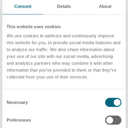
programming. This makes a minimum of
Consent
Details
About
mathematical and technical understanding
indispensable. Manual dexterity is also a basic
This website uses cookies
requirement.
We use cookies to optimize and continuously improve
Projects
this website for you, to provide social media features and
to analyse our traffic. We also share information about
CNC millers and CNC turners work for ARTS and
your use of our site with our social media, advertising
and analytics partners who may combine it with other
our partners in attractive companies, for example
information that you’ve provided to them or that they’ve
in the automotive supplier sector and in many
collected from your use of their services.
metalworking companies. They are responsible for
setting up and operating CNC machines, especially
those for turning or turn-milling, depending on their
C
Necessary
o
specialisation. This includes the entire production
n
process from preparing the tools and running in the
s
programmes to monitoring the production quality
Preferences
e