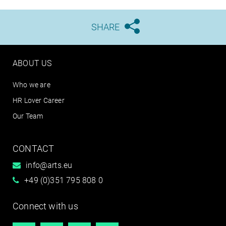
SHARE





ABOUT US
Who we are
HR Lover Career
Our Team
CONTACT
info@arts.eu
+49 (0)351 795 808 0
Connect with us