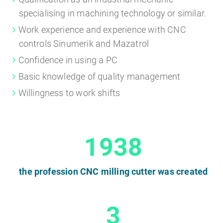
specialising in machining technology or similar.
Work experience and experience with CNC
controls Sinumerik and Mazatrol
Confidence in using a PC
Basic knowledge of quality management
Willingness to work shifts
1938
the profession CNC milling cutter was created
3