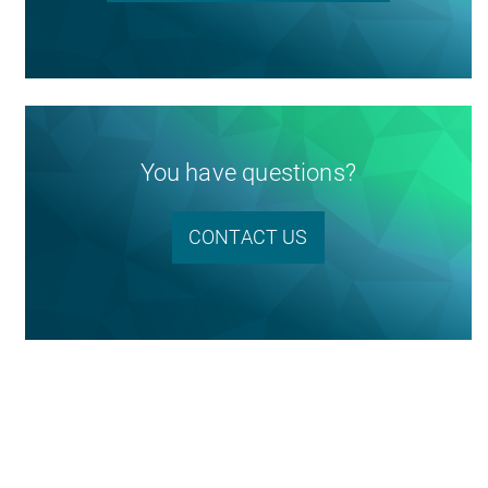
You have questions?
CONTACT US