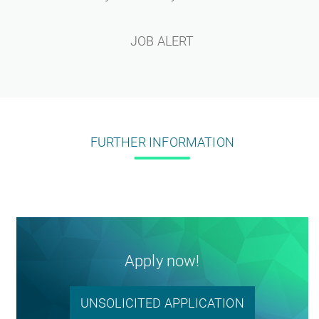
JOB ALERT
FURTHER INFORMATION
Apply now!
UNSOLICITED APPLICATION