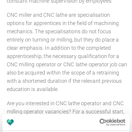
constant machine supervision by employees.
CNC miller and CNC lathe are specialisation
options for apprentices in the field of machining
mechanics. The specialisations do not focus
entirely on turning or milling, but they do place a
clear emphasis. In addition to the completed
apprenticeship, the necessary qualification for a
CNC milling operator or CNC lathe operator job can
also be acquired within the scope of a retraining
with a shortened duration if the relevant previous
education is available.
Are you interested in CNC lathe operator and CNC
milling operator vacancies? For a successful start,
you need a good knowledge of the materials used
and, of course, a strong knowledge of CNC