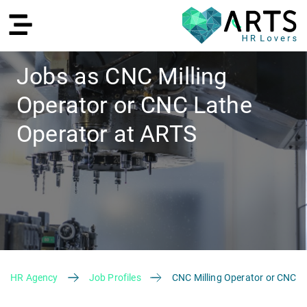
Jobs as CNC Milling
Operator or CNC Lathe
DE
Operator at ARTS
Recruiting
HR Agency
Job Profiles
CNC Milling Operator or CNC L
HR Services
Recruiting