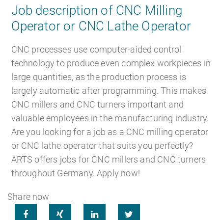
Job description of CNC Milling
Operator or CNC Lathe Operator
Career
Recruiting as a service
HR Services
CNC processes use computer-aided control
technology to produce even complex workpieces in
large quantities, as the production process is
largely automatic after programming. This makes
About ARTS
RPO
HR Outsourcing
CNC millers and CNC turners important and
valuable employees in the manufacturing industry.
Are you looking for a job as a CNC milling operator
or CNC lathe operator that suits you perfectly?
ARTS offers jobs for CNC millers and CNC turners
Social Recruiting
Onboarding
Blog
throughout Germany. Apply now!
Share now




Recruitment agency
HR Audit
References