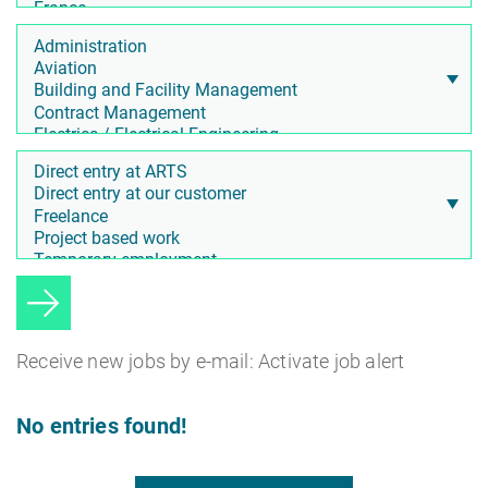
Receive new jobs by e-mail: Activate job alert
No entries found!