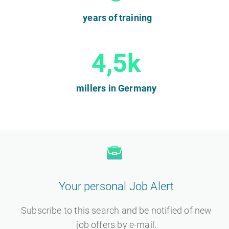
years of training
4,5k
millers in Germany
Your personal Job Alert
Subscribe to this search and be notified of new
job offers by e-mail.