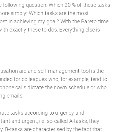
he following question: Which 20 % of these tasks
 more simply: Which tasks are the most
ost in achieving my goal? With the Pareto time
h exactly these to-dos. Everything else is
x
isation aid and self-management tool is the
nded for colleagues who, for example, tend to
ephone calls dictate their own schedule or who
ing emails.
rate tasks according to urgency and
ant and urgent, i.e. so-called A-tasks, they
 B-tasks are characterised by the fact that