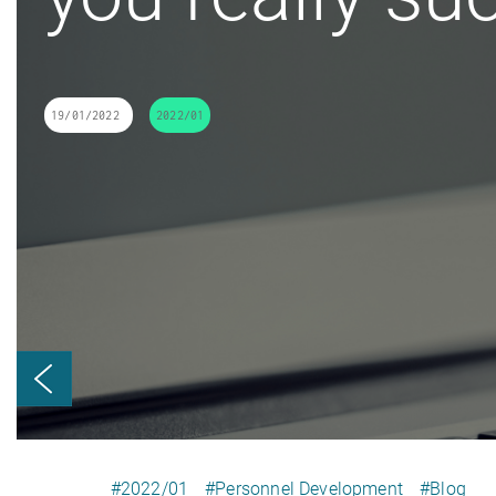
19/01/2022
2022/01
#2022/01
#Personnel Development
#Blog