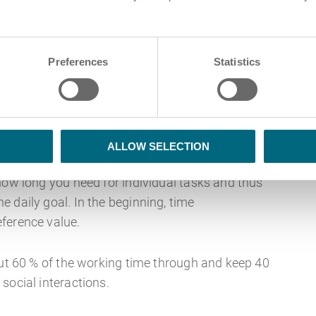
 not talking about the next winter or hiking
Preferences
Statistics
ethod helps organise the workday through a 5-
aben): Get an overview of all the To Dos.
ALLOW SELECTION
how long you need for individual tasks and thus
 daily goal. In the beginning, time
ference value.
out 60 % of the working time through and keep 40
social interactions.