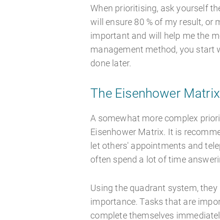
When prioritising, ask yourself t
will ensure 80 % of my result, or
important and will help me the m
management method, you start wit
done later.
The Eisenhower Matri
A somewhat more complex priorit
Eisenhower Matrix. It is recomme
let others' appointments and tel
often spend a lot of time answer
Using the quadrant system, they 
importance. Tasks that are import
complete themselves immediately.