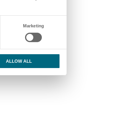
Marketing
ALLOW ALL