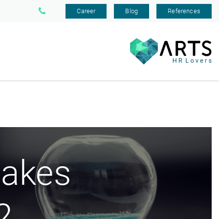
Career
Blog
References
akes
2