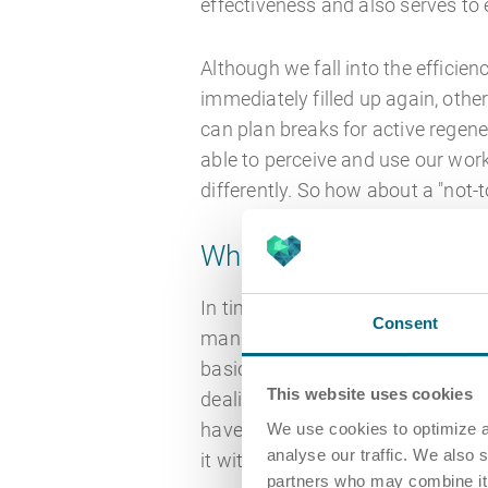
effectiveness and also serves to 
Although we fall into the efficie
immediately filled up again, othe
can plan breaks for active regener
able to perceive and use our work
differently. So how about a "not-t
What time management
In times of constant optimisation
Consent
management is naturally at the top
basic assumptions and principle
This website uses cookies
dealing with our valuable time. 
have their justification and we do
We use cookies to optimize a
analyse our traffic. We also 
it without a fancy app or online
partners who may combine it w