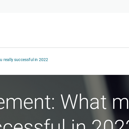
really successful in 2022
ment: What m
ccessful in 202