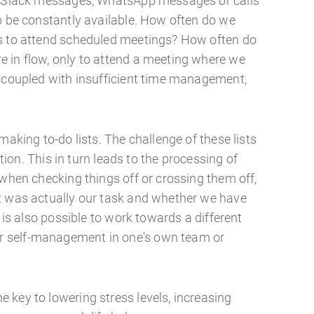
s, Slack messages, WhatsApp messages or calls
to be constantly available. How often do we
es to attend scheduled meetings? How often do
 in flow, only to attend a meeting where we
, coupled with insufficient time management,
making to-do lists. The challenge of these lists
sation. This in turn leads to the processing of
 when checking things off or crossing them off,
t was actually our task and whether we have
t is also possible to work towards a different
 self-management in one's own team or
 key to lowering stress levels, increasing