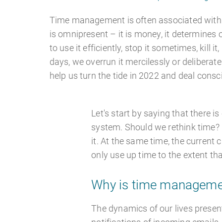
Time management is often associated with 
is omnipresent – it is money, it determines 
to use it efficiently, stop it sometimes, kill it
days, we overrun it mercilessly or deliberate
help us turn the tide in 2022 and deal consc
Let's start by saying that there i
system. Should we rethink time? I
it. At the same time, the current
only use up time to the extent th
Why is time managemen
The dynamics of our lives present