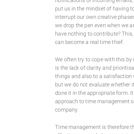
notifications of incoming email
put us in the mindset of having 
interrupt our own creative phas
we drop the pen even when we are
have nothing to contribute? This
can become a real time thief.
We often try to cope with this by 
is the lack of clarity and prioriti
things and also to a satisfaction
but we do not evaluate whether i
done it in the appropriate form. I
approach to time management or
company.
Time management is therefore the