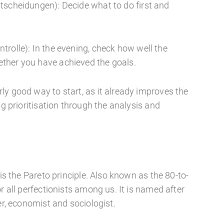
tscheidungen): Decide what to do first and
trolle): In the evening, check how well the
ther you have achieved the goals.
ly good way to start, as it already improves the
ng prioritisation through the analysis and
 is the Pareto principle. Also known as the 80-to-
r all perfectionists among us. It is named after
er, economist and sociologist.