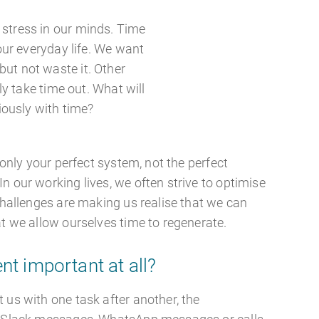
stress in our minds. Time
our everyday life. We want
, but not waste it. Other
ly take time out. What will
iously with time?
s only your perfect system, not the perfect
n our working lives, we often strive to optimise
 challenges are making us realise that we can
at we allow ourselves time to regenerate.
t important at all?
 us with one task after another, the