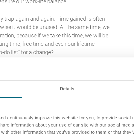
ensure our work-life balance.
ncy trap again and again. Time gained is often
rwise it would be unused. At the same time, we
ation, because if we take this time, we will be
ing time, free time and even our lifetime
o-do list" for a change?
 methods are there?
 and digitalisation, technical support for time
Details
 of the list. Nevertheless, there are special
s that should be taken into account when
So that tried and tested analogue methods also
n't want to leave them out. So if you prefer to do
nd continuously improve this website for you, to provide social 
share information about your use of our site with our social media
 tool, you can make these instruments your own.
ith other information that you’ve provided to them or that they’