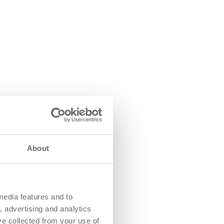
About
media features and to
, advertising and analytics
ve collected from your use of