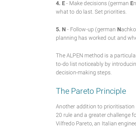
4. E
- Make decisions (german
E
n
what to do last. Set priorities.
5. N
- Follow-up (german
N
achkon
planning has worked out and whe
The ALPEN method is a particular
to-do list noticeably by introduci
decision-making steps.
The Pareto Principle
Another addition to prioritisation
20 rule and a greater challenge fo
Vilfredo Pareto, an Italian engine