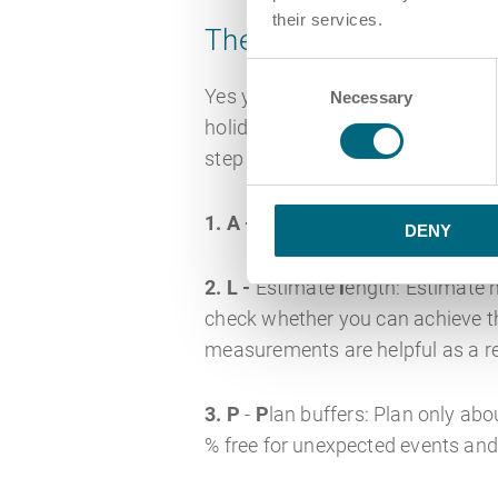
their services.
The ALPEN method
Consent
Yes you read correctly and we are
Necessary
Selection
holiday. This time management m
step work structure.
1. A -
Define tasks (german
A
ufg
DENY
2. L -
Estimate
l
ength: Estimate 
check whether you can achieve the
measurements are helpful as a re
3. P
-
P
lan buffers: Plan only ab
% free for unexpected events and 