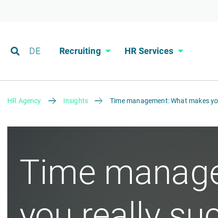
DE
Recruiting
HR Services
HR Agency
Insights
Time management: What makes you 
Time manage
you really su