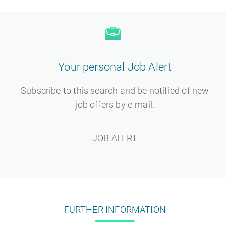
Your personal Job Alert
Subscribe to this search and be notified of new
job offers by e-mail.
JOB ALERT
FURTHER INFORMATION