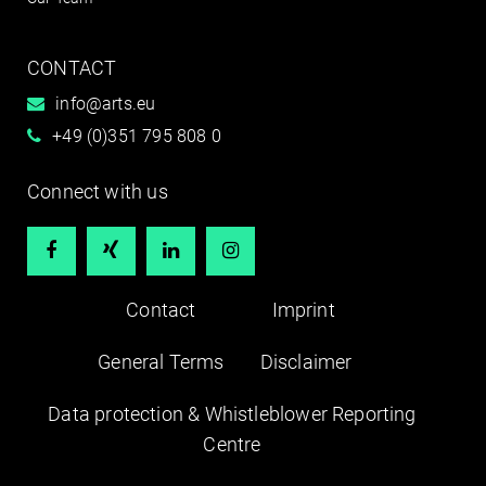
CONTACT
info@arts.eu
+49 (0)351 795 808 0
Connect with us




Contact
Imprint
General Terms
Disclaimer
Data protection & Whistleblower Reporting
Centre