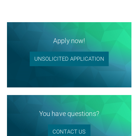
Apply now!
UNSOLICITED APPLICATION
You have questions?
CONTACT US