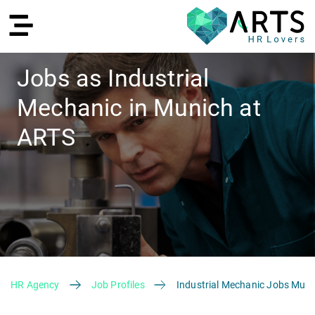
Jobs as Industrial
Mechanic in Munich at
DE
ARTS
Recruiting
HR Agency
Job Profiles
Industrial Mechanic Jobs Muni
HR Services
Recruiting