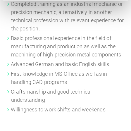
Completed training as an industrial mechanic or
precision mechanic, alternatively in another
technical profession with relevant experience for
the position.
Basic professional experience in the field of
manufacturing and production as well as the
machining of high-precision metal components
Advanced German and basic English skills
First knowledge in MS Office as well as in
handling CAD programs
Craftsmanship and good technical
understanding
Willingness to work shifts and weekends