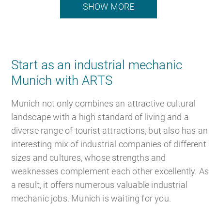
SHOW MORE
Start as an industrial mechanic
Munich with ARTS
Munich not only combines an attractive cultural
landscape with a high standard of living and a
diverse range of tourist attractions, but also has an
interesting mix of industrial companies of different
sizes and cultures, whose strengths and
weaknesses complement each other excellently. As
a result, it offers numerous valuable industrial
mechanic jobs. Munich is waiting for you.