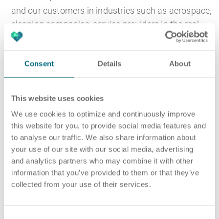
and our customers in industries such as aerospace,
cleaning companies, service providers in the real
estate sector and manufacturing.
ARTS industrial mechanics in Munich ensure that
Consent
Details
About
production facilities function properly and that
work is carried out in accordance with customer
This website uses cookies
requirements and in compliance with quality
We use cookies to optimize and continuously improve
requirements and company guidelines. This
this website for you, to provide social media features and
includes plant preparation and post-processing, for
to analyse our traffic. We also share information about
example, through proper preparation of the work
your use of our site with our social media, advertising
and the associated provision of suitable materials
and analytics partners who may combine it with other
and tools.
information that you’ve provided to them or that they’ve
collected from your use of their services.
After the manufacturing process, industrial
mechanics carry out the finishing work. A classic
C