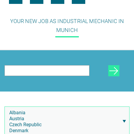
YOUR NEW JOB AS INDUSTRIAL MECHANIC IN
MUNICH
HR Consulting
Outsourcing payroll