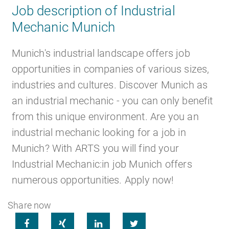
Job description of Industrial
Mechanic Munich
Career
Recruiting as a service
HR Services
Munich's industrial landscape offers job
opportunities in companies of various sizes,
industries and cultures. Discover Munich as
an industrial mechanic - you can only benefit
About ARTS
RPO
HR Outsourcing
from this unique environment. Are you an
industrial mechanic looking for a job in
Munich? With ARTS you will find your
Industrial Mechanic:in job Munich offers
Social Recruiting
Onboarding
Blog
numerous opportunities. Apply now!
Share now




Recruitment agency
HR Audit
References