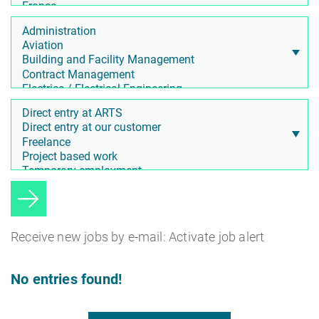
Receive new jobs by e-mail: Activate job alert
No entries found!