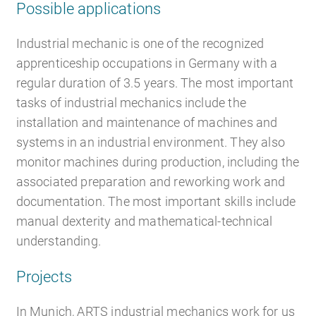
Possible applications
Industrial mechanic is one of the recognized
apprenticeship occupations in Germany with a
regular duration of 3.5 years. The most important
tasks of industrial mechanics include the
installation and maintenance of machines and
systems in an industrial environment. They also
monitor machines during production, including the
associated preparation and reworking work and
documentation. The most important skills include
manual dexterity and mathematical-technical
understanding.
Projects
In Munich, ARTS industrial mechanics work for us