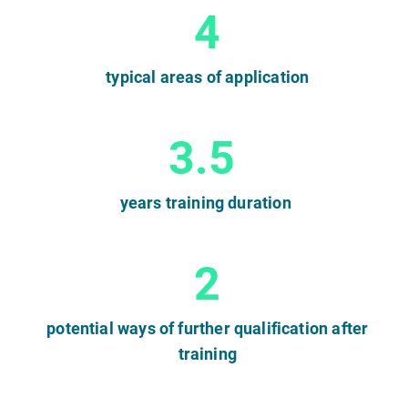
4
typical areas of application
3.5
years training duration
2
potential ways of further qualification after
training